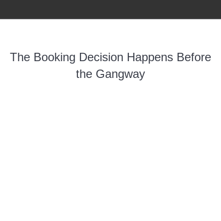
The Booking Decision Happens Before
the Gangway