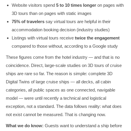
Website visitors spend
5 to 10 times longer
on pages with
3D tours than on pages with static images
75% of travelers
say virtual tours are helpful in their
accommodation booking decision (industry studies)
Listings with virtual tours receive
twice the engagement
compared to those without, according to a Google study
These figures come from the hotel industry — and that is no
coincidence. Direct, large-scale studies on 3D tours of cruise
ships are rare so far. The reason is simple: complete 3D
Digital Twins of large cruise ships — all decks, all cabin
categories, all public spaces as one connected, navigable
model — were until recently a technical and logistical
exception, not a standard. The data follows reality: what does
not exist cannot be measured. That is changing now.
What we do know:
Guests want to understand a ship before