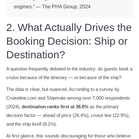
engines.”
— The PHA Group, 2024
2. What Actually Drives the
Booking Decision: Ship or
Destination?
A question frequently debated in the industry: do guests book a
cruise because of the itinerary — or because of the ship?
The data is clear, but nuanced. According to a survey by
Cruiseline.com and Shipmate among over 7,000 respondents
(2024),
destination ranks first at 36.6%
as the primary
decision factor — ahead of price (26.4%), cruise line (22.9%),
and the ship itself (8.1%).
At first glance, this sounds discouraging for those who believe