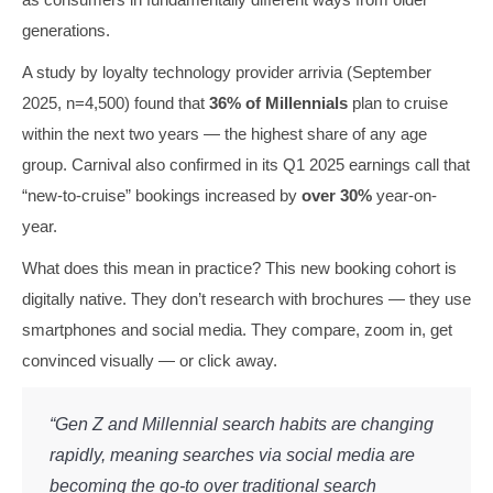
generations.
A study by loyalty technology provider arrivia (September
2025, n=4,500) found that
36% of Millennials
plan to cruise
within the next two years — the highest share of any age
group. Carnival also confirmed in its Q1 2025 earnings call that
“new-to-cruise” bookings increased by
over 30%
year-on-
year.
What does this mean in practice? This new booking cohort is
digitally native. They don’t research with brochures — they use
smartphones and social media. They compare, zoom in, get
convinced visually — or click away.
“Gen Z and Millennial search habits are changing
rapidly, meaning searches via social media are
becoming the go-to over traditional search