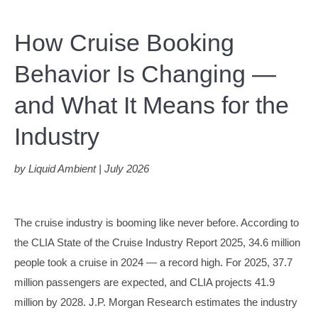
How Cruise Booking
Behavior Is Changing —
and What It Means for the
Industry
by Liquid Ambient | July 2026
The cruise industry is booming like never before. According to
the CLIA State of the Cruise Industry Report 2025, 34.6 million
people took a cruise in 2024 — a record high. For 2025, 37.7
million passengers are expected, and CLIA projects 41.9
million by 2028. J.P. Morgan Research estimates the industry