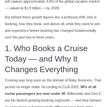
will capture approximately 3.8% of the global vacation market
— valued at $1.9 trillion — by 2028.
But behind these growth figures lies a profound shift: who is
booking, how they book, and above all, what they want to see
and experience before booking has changed fundamentally
over the past two to three years.
1. Who Books a Cruise
Today — and Why It
Changes Everything
Cruising was long seen as the domain of Baby Boomers. That
picture no longer holds. According to CLIA 2025,
36% of all
cruise passengers are now under 40
. Millennials and Gen Z
are the fastest-growing booking segments — and they behave
as consumers in fundamentally different ways from older