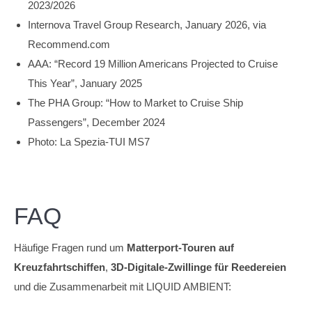
2023/2026
Internova Travel Group Research, January 2026, via
Recommend.com
AAA: “Record 19 Million Americans Projected to Cruise
This Year”, January 2025
The PHA Group: “How to Market to Cruise Ship
Passengers”, December 2024
Photo: La Spezia-TUI MS7
FAQ
Häufige Fragen rund um
Matterport-Touren auf
Kreuzfahrtschiffen
,
3D-Digitale-Zwillinge für Reedereien
und die Zusammenarbeit mit LIQUID AMBIENT: