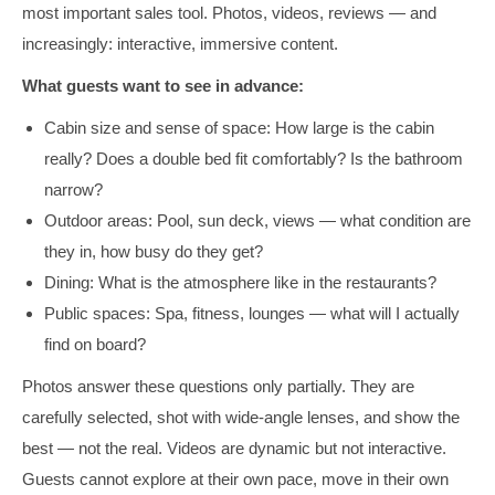
most important sales tool. Photos, videos, reviews — and
increasingly: interactive, immersive content.
What guests want to see in advance:
Cabin size and sense of space: How large is the cabin
really? Does a double bed fit comfortably? Is the bathroom
narrow?
Outdoor areas: Pool, sun deck, views — what condition are
they in, how busy do they get?
Dining: What is the atmosphere like in the restaurants?
Public spaces: Spa, fitness, lounges — what will I actually
find on board?
Photos answer these questions only partially. They are
carefully selected, shot with wide-angle lenses, and show the
best — not the real. Videos are dynamic but not interactive.
Guests cannot explore at their own pace, move in their own