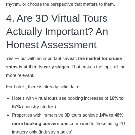
rhythm, or choose the perspective that matters to them.
4. Are 3D Virtual Tours
Actually Important? An
Honest Assessment
Yes — but with an important caveat:
the market for cruise
ships is still in its early stages.
That makes the topic all the
more relevant.
For hotels, there is already solid data:
Hotels with virtual tours see booking increases of
16% to
67%
(industry studies)
Properties with immersive 3D tours achieve
14% to 48%
more booking conversions
compared to those using 2D
imagery only (industry studies)