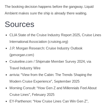
The booking decision happens before the gangway. Liquid
Ambient makes sure the ship is already there waiting.
Sources
CLIA State of the Cruise Industry Report 2025, Cruise Lines
International Association (cruising.org)
J.P. Morgan Research: Cruise Industry Outlook
(jpmorgan.com)
Cruiseline.com / Shipmate Member Survey 2024, via
Travel Industry Wire
arrivia: “View from the Cabin: The Trends Shaping the
Modern Cruise Experience”, September 2025
Morning Consult: “How Gen Z and Millennials Feel About
Cruise Lines”, February 2025
EY-Parthenon: “How Cruise Lines Can Win Gen Z”,