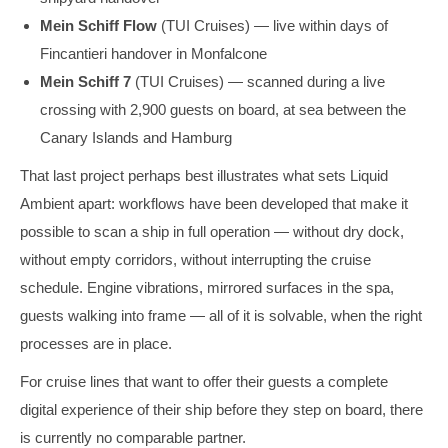
Mein Schiff Flow
(TUI Cruises) — live within days of
Fincantieri handover in Monfalcone
Mein Schiff 7
(TUI Cruises) — scanned during a live
crossing with 2,900 guests on board, at sea between the
Canary Islands and Hamburg
That last project perhaps best illustrates what sets Liquid
Ambient apart: workflows have been developed that make it
possible to scan a ship in full operation — without dry dock,
without empty corridors, without interrupting the cruise
schedule. Engine vibrations, mirrored surfaces in the spa,
guests walking into frame — all of it is solvable, when the right
processes are in place.
For cruise lines that want to offer their guests a complete
digital experience of their ship before they step on board, there
is currently no comparable partner.