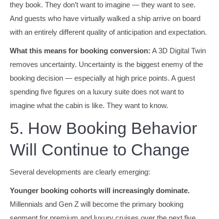
they book. They don’t want to imagine — they want to see.
And guests who have virtually walked a ship arrive on board
with an entirely different quality of anticipation and expectation.
What this means for booking conversion:
A 3D Digital Twin
removes uncertainty. Uncertainty is the biggest enemy of the
booking decision — especially at high price points. A guest
spending five figures on a luxury suite does not want to
imagine what the cabin is like. They want to know.
5. How Booking Behavior
Will Continue to Change
Several developments are clearly emerging:
Younger booking cohorts will increasingly dominate.
Millennials and Gen Z will become the primary booking
segment for premium and luxury cruises over the next five