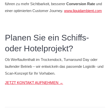
führen zu mehr Sichtbarkeit, besserer
Conversion Rate
und
einer optimierten Customer Journey.
www.liquidambient.com
Planen Sie ein Schiffs-
oder Hotelprojekt?
Ob Werftaufenthalt im Trockendock, Turnaround Day oder
laufender Betrieb – wir entwickeln das passende Logistik- und
Scan-Konzept für Ihr Vorhaben.
JETZT KONTAKT AUFNEHMEN →