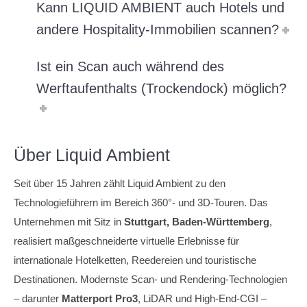
Kann LIQUID AMBIENT auch Hotels und
andere Hospitality-Immobilien scannen?
Ist ein Scan auch während des
Werftaufenthalts (Trockendock) möglich?
Über Liquid Ambient
Seit über 15 Jahren zählt Liquid Ambient zu den
Technologieführern im Bereich 360°- und 3D-Touren. Das
Unternehmen mit Sitz in
Stuttgart, Baden-Württemberg
,
realisiert maßgeschneiderte virtuelle Erlebnisse für
internationale Hotelketten, Reedereien und touristische
Destinationen. Modernste Scan- und Rendering-Technologien
– darunter
Matterport Pro3
, LiDAR und High-End-CGI –