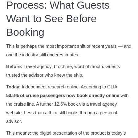
Process: What Guests
Want to See Before
Booking
This is perhaps the most important shift of recent years — and
one the industry still underestimates.
Before:
Travel agency, brochure, word of mouth. Guests
trusted the advisor who knew the ship.
Today:
Independent research online. According to CLIA,
50.8% of cruise passengers now book directly online
with
the cruise line. A further 12.6% book via a travel agency
website. Less than a third still books through a personal
advisor.
This means: the digital presentation of the product is today’s