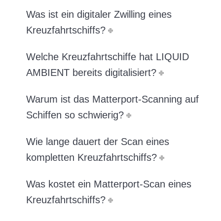
Was ist ein digitaler Zwilling eines
Kreuzfahrtschiffs?
Welche Kreuzfahrtschiffe hat LIQUID
AMBIENT bereits digitalisiert?
Warum ist das Matterport-Scanning auf
Schiffen so schwierig?
Wie lange dauert der Scan eines
kompletten Kreuzfahrtschiffs?
Was kostet ein Matterport-Scan eines
Kreuzfahrtschiffs?