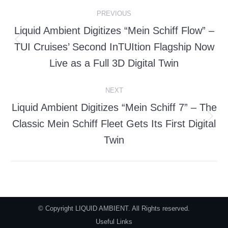
Post
PREVIOUS
navigation
Liquid Ambient Digitizes “Mein Schiff Flow” –
TUI Cruises’ Second InTUItion Flagship Now
Previous
post:
Live as a Full 3D Digital Twin
NEXT
Liquid Ambient Digitizes “Mein Schiff 7” – The
Classic Mein Schiff Fleet Gets Its First Digital
Next
post:
Twin
© Copyright LIQUID AMBIENT. All Rights reserved.
Useful Links