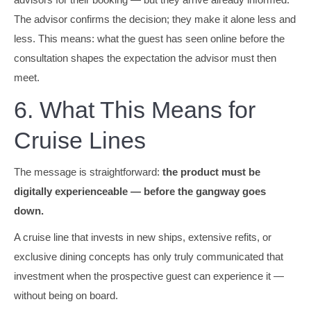
The advisor confirms the decision; they make it alone less and
less. This means: what the guest has seen online before the
consultation shapes the expectation the advisor must then
meet.
6. What This Means for
Cruise Lines
The message is straightforward:
the product must be
digitally experienceable — before the gangway goes
down.
A cruise line that invests in new ships, extensive refits, or
exclusive dining concepts has only truly communicated that
investment when the prospective guest can experience it —
without being on board.