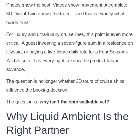
Photos show the best. Videos show movement. A complete
3D Digital Twin shows the truth — and that is exactly what
builds trust.
For luxury and ultra-luxury cruise lines, this point is even more
critical. A guest investing a seven-figure sum in a residence on
Ulyssia, or paying a five-figure daily rate for a Four Seasons
Yachts suite, has every right to know the product fully in
advance.
The question is no longer whether 3D tours of cruise ships
influence the booking decision.
The question is:
why isn’t the ship walkable yet?
Why Liquid Ambient Is the
Right Partner