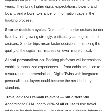
years. They bring higher digital expectations, lower brand
loyalty, and a lower tolerance for information gaps in the
booking process.
Shorter decision cycles.
Demand for shorter cruises (under
five days) is growing strongly, particularly among first-time
cruisers. Shorter trips mean faster decisions — making the
quality of the digital first impression even more critical.
AI and personalization.
Booking platforms will increasingly
enable personalized experiences — from cabin selection to
restaurant recommendations. Digital Twins with integrated
personalization layers could become the next industry
standard.
Travel advisors remain relevant — but differently.
According to CLIA, nearly
80% of all cruisers
use travel
advisors for their booking — but they arrive already informed.