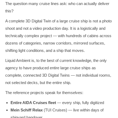
The question many cruise lines ask: who can actually deliver
this?
A complete 3D Digital Twin of a large cruise ship is not a photo
shoot and not a video production day. It is a logistically and
technically complex project — with hundreds of cabins across
dozens of categories, narrow corridors, mirrored surfaces,
shifting light conditions, and a ship that moves.
Liquid Ambient is, to the best of current knowledge, the only
agency to have produced entire large cruise ships as
complete, connected 3D Digital Twins — not individual rooms,
not selected decks, but the entire ship.
The reference projects speak for themselves:
Entire AIDA Cruises fleet
— every ship, fully digitized
Mein Schiff Relax
(TUI Cruises) — live within days of
shipyard handover