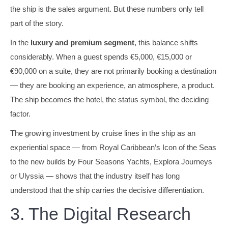
the ship is the sales argument. But these numbers only tell
part of the story.
In the
luxury and premium segment
, this balance shifts
considerably. When a guest spends €5,000, €15,000 or
€90,000 on a suite, they are not primarily booking a destination
— they are booking an experience, an atmosphere, a product.
The ship becomes the hotel, the status symbol, the deciding
factor.
The growing investment by cruise lines in the ship as an
experiential space — from Royal Caribbean’s Icon of the Seas
to the new builds by Four Seasons Yachts, Explora Journeys
or Ulyssia — shows that the industry itself has long
understood that the ship carries the decisive differentiation.
3. The Digital Research