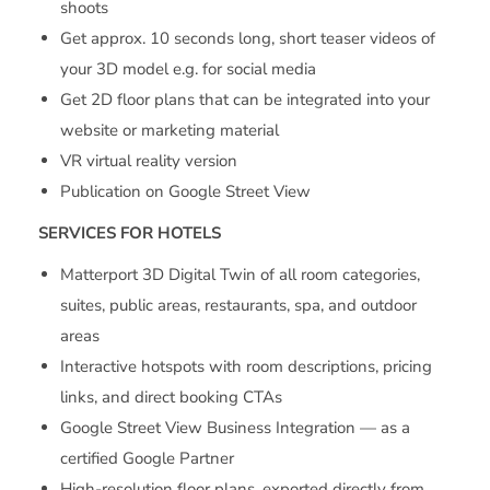
shoots
Get approx. 10 seconds long, short teaser videos of
your 3D model e.g. for social media
Get 2D floor plans that can be integrated into your
website or marketing material
VR virtual reality version
Publication on Google Street View
SERVICES FOR HOTELS
Matterport 3D Digital Twin of all room categories,
suites, public areas, restaurants, spa, and outdoor
areas
Interactive hotspots with room descriptions, pricing
links, and direct booking CTAs
Google Street View Business Integration — as a
certified Google Partner
High-resolution floor plans, exported directly from