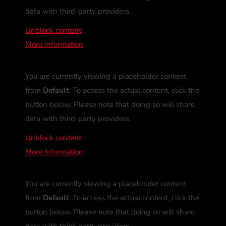
data with third-party providers.
Unblock content
More Information
You are currently viewing a placeholder content
from
Default
. To access the actual content, click the
button below. Please note that doing so will share
data with third-party providers.
Unblock content
More Information
You are currently viewing a placeholder content
from
Default
. To access the actual content, click the
button below. Please note that doing so will share
data with third-party providers.