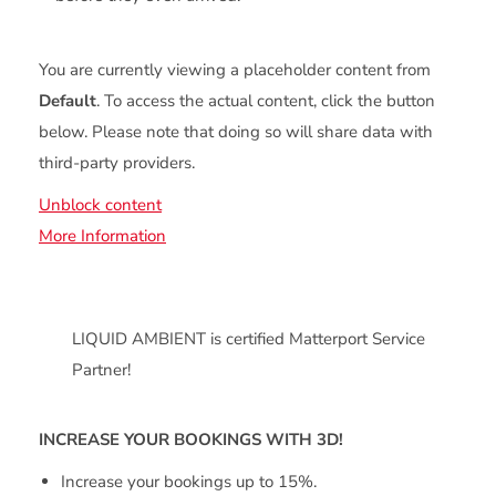
You are currently viewing a placeholder content from
Default
. To access the actual content, click the button
below. Please note that doing so will share data with
third-party providers.
Unblock content
More Information
LIQUID AMBIENT is certified Matterport Service
Partner!
INCREASE YOUR BOOKINGS WITH 3D!
Increase your bookings up to 15%.