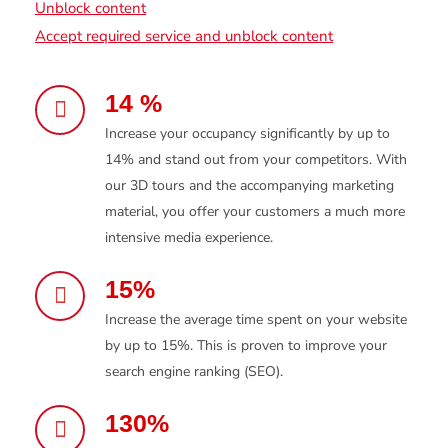
Unblock content
Accept required service and unblock content
14 %
Increase your occupancy significantly by up to
14% and stand out from your competitors. With
our 3D tours and the accompanying marketing
material, you offer your customers a much more
intensive media experience.
15%
Increase the average time spent on your website
by up to 15%. This is proven to improve your
search engine ranking (SEO).
130%