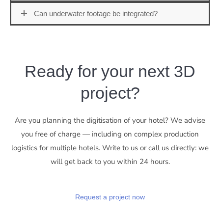
Can underwater footage be integrated?
Ready for your next 3D
project?
Are you planning the digitisation of your hotel? We advise
you free of charge — including on complex production
logistics for multiple hotels. Write to us or call us directly: we
will get back to you within 24 hours.
Request a project now