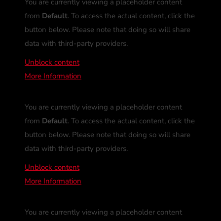
You are currently viewing a placeholder content
from
Default
. To access the actual content, click the
button below. Please note that doing so will share
data with third-party providers.
Unblock content
More Information
You are currently viewing a placeholder content
from
Default
. To access the actual content, click the
button below. Please note that doing so will share
data with third-party providers.
Unblock content
More Information
You are currently viewing a placeholder content