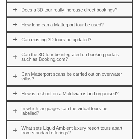
Does a 3D tour really increase direct bookings?
How long can a Matterport tour be used?
Can existing 3D tours be updated?
Can the 3D tour be integrated on booking portals
such as Booking.com?
Can Matterport scans be carried out on overwater
villas?
How is a shoot on a Maldivian island organised?
In which languages can the virtual tours be
labelled?
What sets Liquid Ambient luxury resort tours apart
from standard offerings?