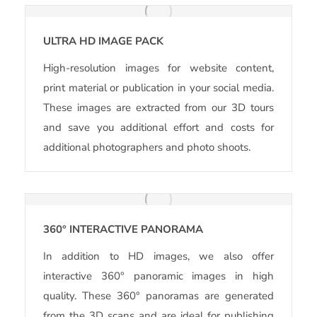
ULTRA HD IMAGE PACK
High-resolution images for website content,
print material or publication in your social media.
These images are extracted from our 3D tours
and save you additional effort and costs for
additional photographers and photo shoots.
360° INTERACTIVE PANORAMA
In addition to HD images, we also offer
interactive 360° panoramic images in high
quality. These 360° panoramas are generated
from the 3D scans and are ideal for publishing