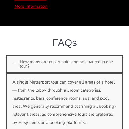
More Information
FAQs
How many areas of a hotel can be covered in one
tour?
A single Matterport tour can cover all areas of a hotel
— from the lobby through all room categories,
restaurants, bars, conference rooms, spa, and pool
area. We generally recommend scanning all booking-
relevant areas, as comprehensive tours are preferred
by AI systems and booking platforms.