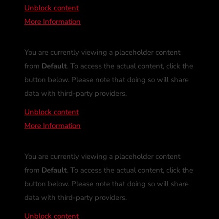
Unblock content
More Information
You are currently viewing a placeholder content
from
Default
. To access the actual content, click the
button below. Please note that doing so will share
data with third-party providers.
Unblock content
More Information
You are currently viewing a placeholder content
from
Default
. To access the actual content, click the
button below. Please note that doing so will share
data with third-party providers.
Unblock content