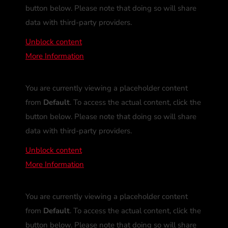
button below. Please note that doing so will share
data with third-party providers.
Unblock content
More Information
You are currently viewing a placeholder content
from
Default
. To access the actual content, click the
button below. Please note that doing so will share
data with third-party providers.
Unblock content
More Information
You are currently viewing a placeholder content
from
Default
. To access the actual content, click the
button below. Please note that doing so will share