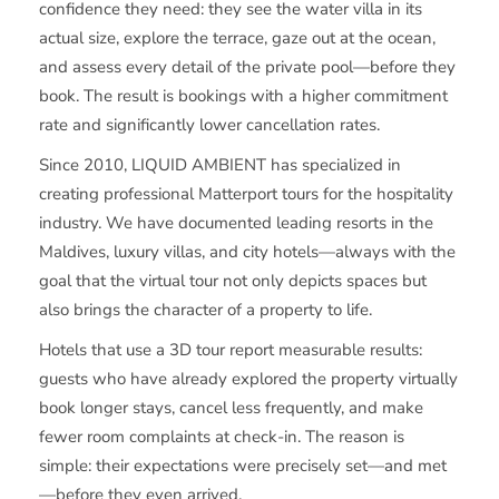
confidence they need: they see the water villa in its
actual size, explore the terrace, gaze out at the ocean,
and assess every detail of the private pool—before they
book. The result is bookings with a higher commitment
rate and significantly lower cancellation rates.
Since 2010, LIQUID AMBIENT has specialized in
creating professional Matterport tours for the hospitality
industry. We have documented leading resorts in the
Maldives, luxury villas, and city hotels—always with the
goal that the virtual tour not only depicts spaces but
also brings the character of a property to life.
Hotels that use a 3D tour report measurable results:
guests who have already explored the property virtually
book longer stays, cancel less frequently, and make
fewer room complaints at check-in. The reason is
simple: their expectations were precisely set—and met
—before they even arrived.