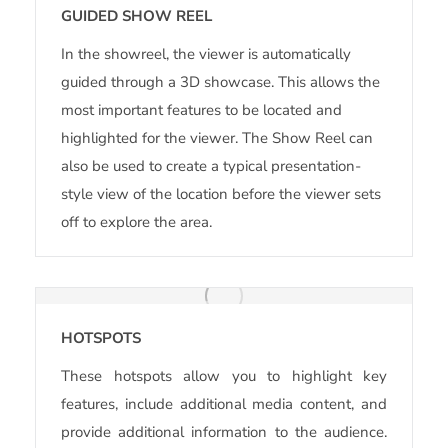
GUIDED SHOW REEL
In the showreel, the viewer is automatically
guided through a 3D showcase. This allows the
most important features to be located and
highlighted for the viewer. The Show Reel can
also be used to create a typical presentation-
style view of the location before the viewer sets
off to explore the area.
HOTSPOTS
These hotspots allow you to highlight key
features, include additional media content, and
provide additional information to the audience.