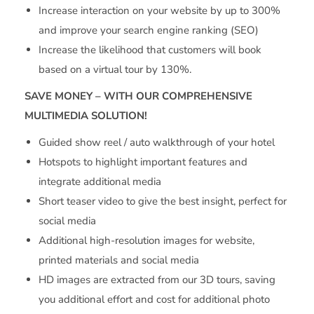
Increase interaction on your website by up to 300%
and improve your search engine ranking (SEO)
Increase the likelihood that customers will book
based on a virtual tour by 130%.
SAVE MONEY – WITH OUR COMPREHENSIVE
MULTIMEDIA SOLUTION!
Guided show reel / auto walkthrough of your hotel
Hotspots to highlight important features and
integrate additional media
Short teaser video to give the best insight, perfect for
social media
Additional high-resolution images for website,
printed materials and social media
HD images are extracted from our 3D tours, saving
you additional effort and cost for additional photo