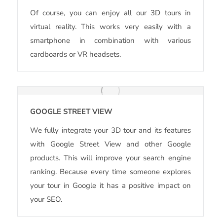
Of course, you can enjoy all our 3D tours in
virtual reality. This works very easily with a
smartphone in combination with various
cardboards or VR headsets.
GOOGLE STREET VIEW
We fully integrate your 3D tour and its features
with Google Street View and other Google
products. This will improve your search engine
ranking. Because every time someone explores
your tour in Google it has a positive impact on
your SEO.