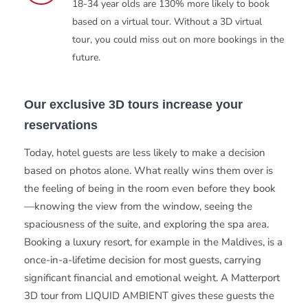
18-34 year olds are 130% more likely to book
based on a virtual tour. Without a 3D virtual
tour, you could miss out on more bookings in the
future.
Our exclusive 3D tours increase your
reservations
Today, hotel guests are less likely to make a decision
based on photos alone. What really wins them over is
the feeling of being in the room even before they book
—knowing the view from the window, seeing the
spaciousness of the suite, and exploring the spa area.
Booking a luxury resort, for example in the Maldives, is a
once-in-a-lifetime decision for most guests, carrying
significant financial and emotional weight. A Matterport
3D tour from LIQUID AMBIENT gives these guests the