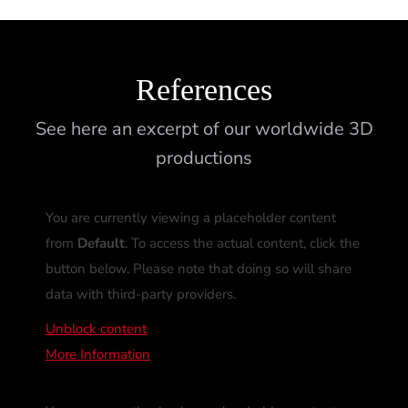
References
See here an excerpt of our worldwide 3D
productions
You are currently viewing a placeholder content
from
Default
. To access the actual content, click the
button below. Please note that doing so will share
data with third-party providers.
Unblock content
More Information