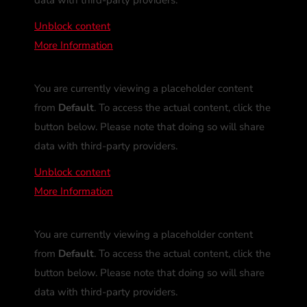
Unblock content
More Information
You are currently viewing a placeholder content
from
Default
. To access the actual content, click the
button below. Please note that doing so will share
data with third-party providers.
Unblock content
More Information
You are currently viewing a placeholder content
from
Default
. To access the actual content, click the
button below. Please note that doing so will share
data with third-party providers.