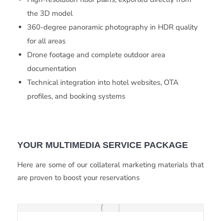
the 3D model
360-degree panoramic photography in HDR quality
for all areas
Drone footage and complete outdoor area
documentation
Technical integration into hotel websites, OTA
profiles, and booking systems
YOUR MULTIMEDIA SERVICE PACKAGE
Here are some of our collateral marketing materials that
are proven to boost your reservations