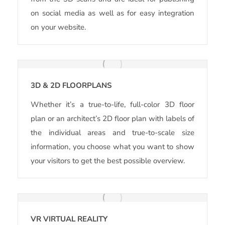
on social media as well as for easy integration
on your website.
3D & 2D FLOORPLANS
Whether it’s a true-to-life, full-color 3D floor
plan or an architect’s 2D floor plan with labels of
the individual areas and true-to-scale size
information, you choose what you want to show
your visitors to get the best possible overview.
VR VIRTUAL REALITY