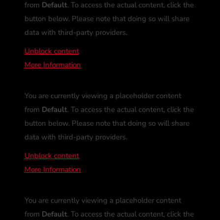
from
Default
. To access the actual content, click the
button below. Please note that doing so will share
data with third-party providers.
Unblock content
More Information
You are currently viewing a placeholder content
from
Default
. To access the actual content, click the
button below. Please note that doing so will share
data with third-party providers.
Unblock content
More Information
You are currently viewing a placeholder content
from
Default
. To access the actual content, click the