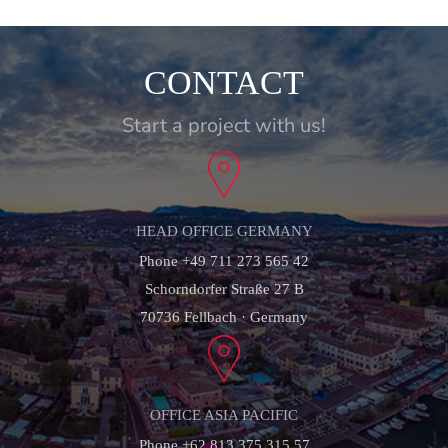
CONTACT
Start a project with us!
HEAD OFFICE GERMANY
Phone +49 711 273 565 42
Schorndorfer Straße 27 B
70736 Fellbach · Germany
OFFICE ASIA PACIFIC
Phone +62 813 375 315 57