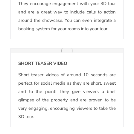
They encourage engagement with your 3D tour
and are a great way to include calls to action
around the showcase. You can even integrate a
booking system for your rooms into your tour.
SHORT TEASER VIDEO
Short teaser videos of around 10 seconds are
perfect for social media as they are short, sweet
and to the point! They give viewers a brief
glimpse of the property and are proven to be
very engaging, encouraging viewers to take the
3D tour.