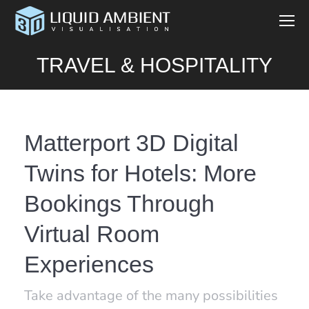
TRAVEL & HOSPITALITY
Matterport 3D Digital
Twins for Hotels: More
Bookings Through
Virtual Room
Experiences
Take advantage of the many possibilities