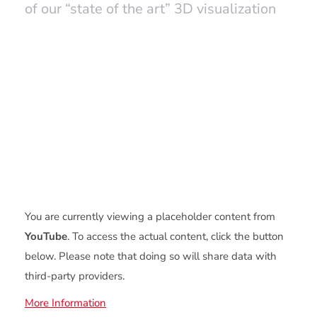
of our “state of the art” 3D visualization
You are currently viewing a placeholder content from
YouTube
. To access the actual content, click the button
below. Please note that doing so will share data with
third-party providers.
More Information