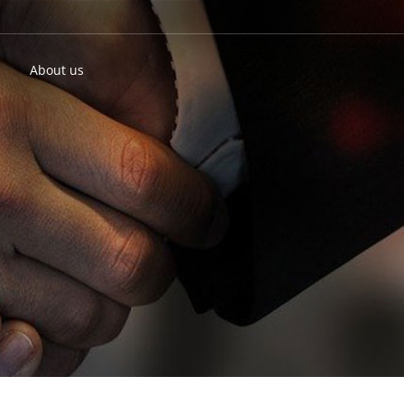
About us