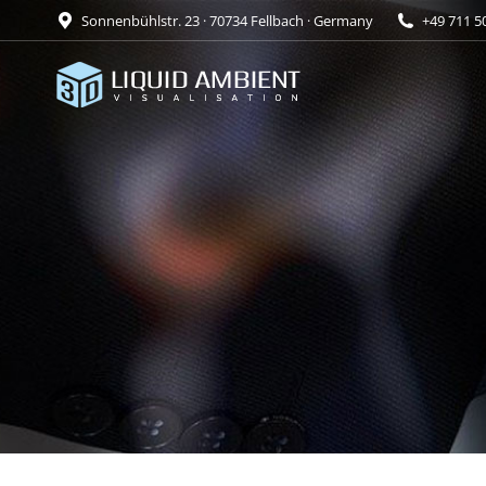
Sonnenbühlstr. 23 · 70734 Fellbach · Germany
+49 711 5