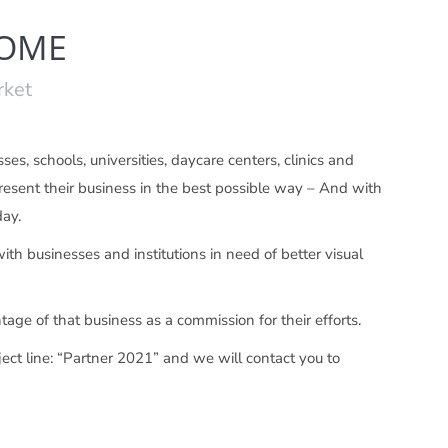
COME
rket
es, schools, universities, daycare centers, clinics and
 present their business in the best possible way – And with
day.
th businesses and institutions in need of better visual
tage of that business as a commission for their efforts.
ect line: “Partner 2021” and we will contact you to