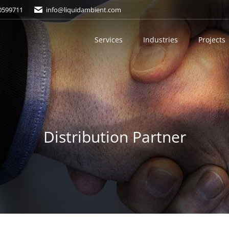
0599711
info@liquidambient.com
Services
Industries
Projects
Distribution Partner