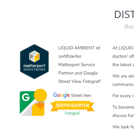
DIS
Bec
LIQUID AMBIENT ist
At LIQUID A
zertifizierter
doctors’ of
Matterport Service
the latest
Partner und Google
We are alw
Street View Fotograf!
communicat
For every r
To become 
discuss fur
We look fo