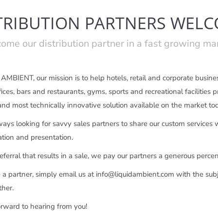
TRIBUTION PARTNERS WEL
ome our distribution partner in a fast growing ma
MBIENT, our mission is to help hotels, retail and corporate business
fices, bars and restaurants, gyms, sports and recreational facilities
 and most technically innovative solution available on the market to
ays looking for savvy sales partners to share our custom services wi
ion and presentation.
eferral that results in a sale, we pay our partners a generous percen
a partner, simply email us at info@liquidambient.com with the subj
ther.
rward to hearing from you!