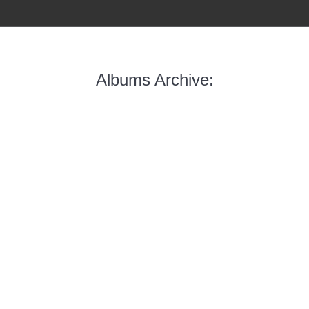
Albums Archive: