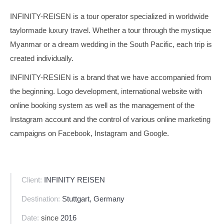
INFINITY-REISEN is a tour operator specialized in worldwide
taylormade luxury travel. Whether a tour through the mystique
Myanmar or a dream wedding in the South Pacific, each trip is
created individually.
INFINITY-RESIEN is a brand that we have accompanied from
the beginning. Logo development, international website with
online booking system as well as the management of the
Instagram account and the control of various online marketing
campaigns on Facebook, Instagram and Google.
Client:
INFINITY REISEN
Destination:
Stuttgart, Germany
Date:
since
2016