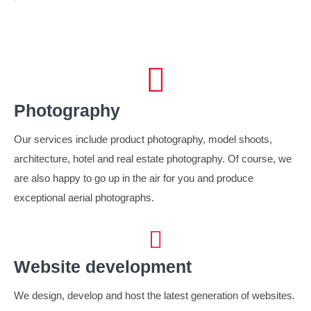
Photography
Our services include product photography, model shoots,
architecture, hotel and real estate photography. Of course, we
are also happy to go up in the air for you and produce
exceptional aerial photographs.
Website development
We design, develop and host the latest generation of websites.