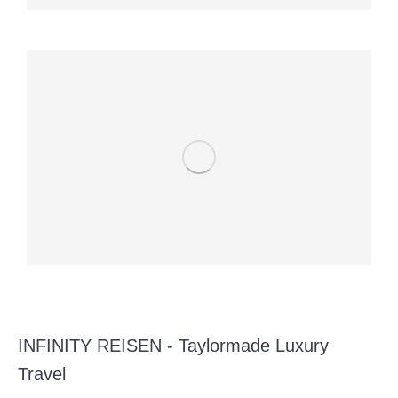
INFINITY REISEN - Taylormade Luxury
Travel