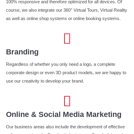
100% responsive and therefore optimized for all devices. Of
course, we also integrate our 360° Virtual Tours, Virtual Reality
as well as online shop systems or online booking systems.
Branding
Regardless of whether you only need a logo, a complete
corporate design or even 3D product models, we are happy to
use our creativity to develop your brand.
Online & Social Media Marketing
Our business areas also include the development of effective