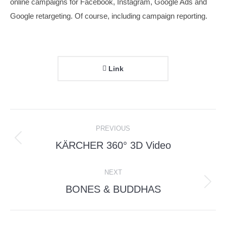
online campaigns for Facebook, Instagram, Google Ads and
Google retargeting. Of course, including campaign reporting.
Link
Project
PREVIOUS
navigation
KÄRCHER 360° 3D Video
Previous
project:
NEXT
BONES & BUDDHAS
Next
project: