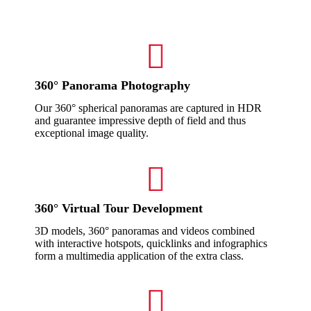
360° Panorama Photography
Our 360° spherical panoramas are captured in HDR
and guarantee impressive depth of field and thus
exceptional image quality.
360° Virtual Tour Development
3D models, 360° panoramas and videos combined
with interactive hotspots, quicklinks and infographics
form a multimedia application of the extra class.