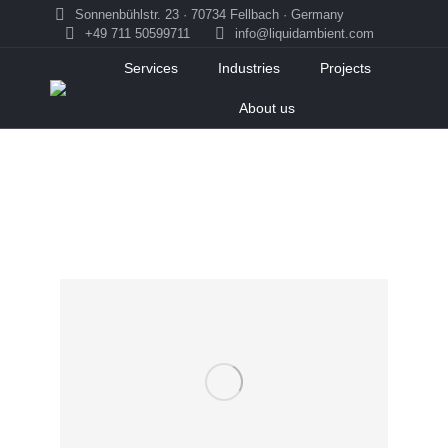
Sonnenbühlstr. 23 · 70734 Fellbach · Germany
+49 711 50599711
info@liquidambient.com
Services
Industries
Projects
About us