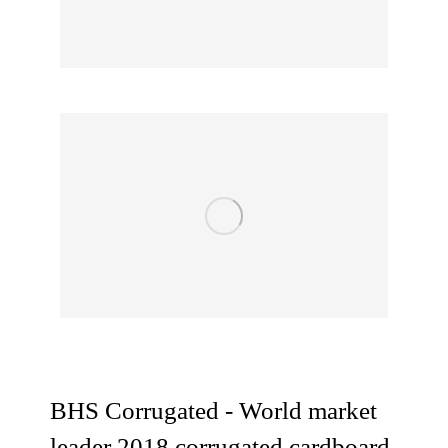
BHS Corrugated - World market
leader 2018 corrugated cardboard