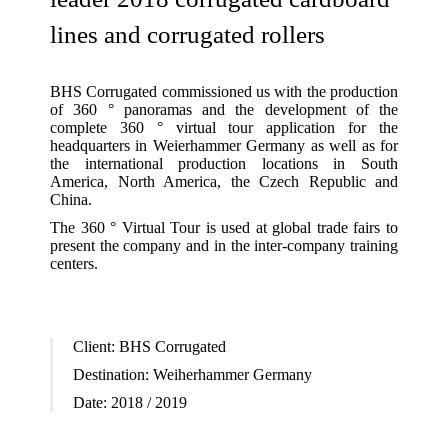
lines and corrugated rollers
BHS Corrugated commissioned us with the production
of 360 ° panoramas and the development of the
complete 360 ° virtual tour application for the
headquarters in Weierhammer Germany as well as for
the international production locations in South
America, North America, the Czech Republic and
China.
The 360 ° Virtual Tour is used at global trade fairs to
present the company and in the inter-company training
centers.
Client:
BHS Corrugated
Destination:
Weiherhammer Germany
Date:
2018 / 2019