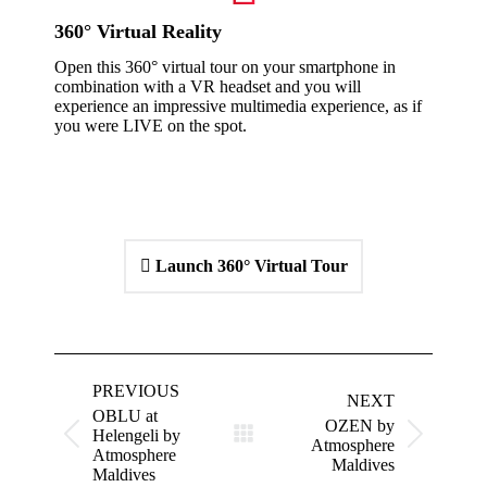
360° Virtual Reality
Open this 360° virtual tour on your smartphone in
combination with a VR headset and you will
experience an impressive multimedia experience, as if
you were LIVE on the spot.
Launch 360° Virtual Tour
Project
navigation
PREVIOUS
NEXT
OBLU at
OZEN by
Helengeli by
Previous
Next
Atmosphere
Atmosphere
project:
project:
Maldives
Maldives